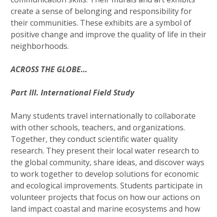
create a sense of belonging and responsibility for
their communities. These exhibits are a symbol of
positive change and improve the quality of life in their
neighborhoods.
ACROSS THE GLOBE…
Part III. International Field Study
Many students travel internationally to collaborate
with other schools, teachers, and organizations.
Together, they conduct scientific water quality
research. They present their local water research to
the global community, share ideas, and discover ways
to work together to develop solutions for economic
and ecological improvements. Students participate in
volunteer projects that focus on how our actions on
land impact coastal and marine ecosystems and how