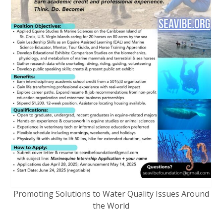
Promoting Solutions to Water Quality Issues Around
the World