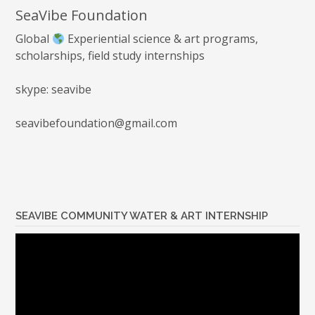
SeaVibe Foundation
Global
Experiential science & art programs,
scholarships, field study internships
skype: seavibe
seavibefoundation@gmail.com
SEAVIBE COMMUNITY WATER & ART INTERNSHIP
Video
Player