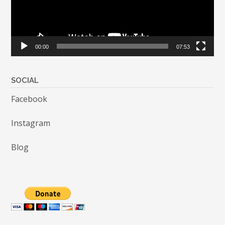
00:00
07:53
SOCIAL
Facebook
Instagram
Blog