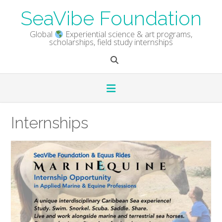
Skip
SeaVibe Foundation
to
content
Global
Experiential science & art programs,
scholarships, field study internships
Internships