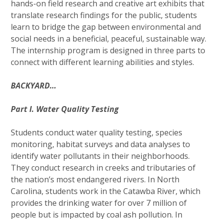
hands-on field research and creative art exhibits that
translate research findings for the public, students
learn to bridge the gap between environmental and
social needs in a beneficial, peaceful, sustainable way.
The internship program is designed in three parts to
connect with different learning abilities and styles.
BACKYARD…
Part I. Water Quality Testing
Students conduct water quality testing, species
monitoring, habitat surveys and data analyses to
identify water pollutants in their neighborhoods.
They conduct research in creeks and tributaries of
the nation’s most endangered rivers. In North
Carolina, students work in the Catawba River, which
provides the drinking water for over 7 million of
people but is impacted by coal ash pollution. In