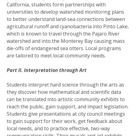
California, students form partnerships with
universities to develop watershed monitoring plans
to better understand land-sea connections between
agricultural runoff and cyanobacteria into Pinto Lake,
which is known to travel through the Pajaro River
watershed and into the Monterey Bay causing mass
die-offs of endangered sea otters. Local programs
are tailored to meet local community needs.
Part II. Interpretation through Art
Students interpret hard science through the arts as
they discover how mathematical and scientific data
can be translated into artistic community exhibits to
reach the public, gain support, and impact legislation.
Students give presentations at city council meetings
to gain support for their work, get feedback about
local needs, and to practice effective, two-way
communication skills. Their murals and art exhibits