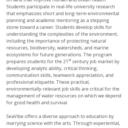
Students participate in real-life university research
that emphasizes short and long-term environmental
planning and academic mentoring as a stepping
stone toward a career. Students develop skills for
understanding the complexities of the environment,
including the importance of protecting natural
resources, biodiversity, watersheds, and marine
ecosystems for future generations. The program
st
prepares students for the 21
century job market by
developing analytic ability, critical thinking,
communication skills, teamwork appreciation, and
professional etiquette. These practical,
environmentally-relevant job skills are critical for the
management of water resources on which we depend
for good health and survival.
SeaVibe offers a diverse approach to education by
marrying science with the arts. Through experiential,