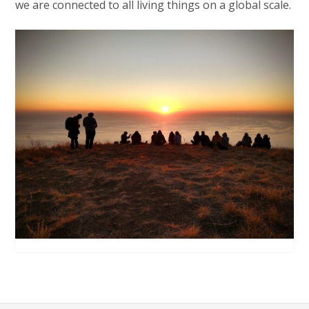
we are connected to all living things on a global scale.