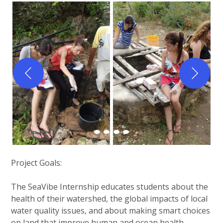
Project Goals:
The SeaVibe Internship educates students about the
health of their watershed, the global impacts of local
water quality issues, and about making smart choices
on land that improve human and ocean health.