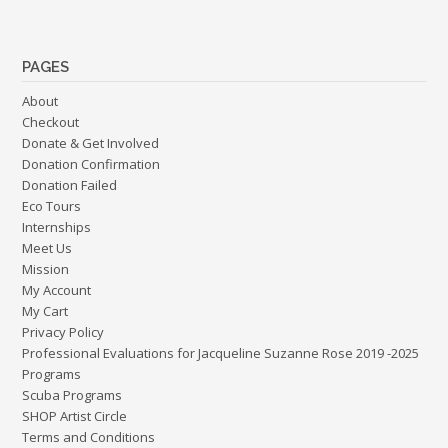
PAGES
About
Checkout
Donate & Get Involved
Donation Confirmation
Donation Failed
Eco Tours
Internships
Meet Us
Mission
My Account
My Cart
Privacy Policy
Professional Evaluations for Jacqueline Suzanne Rose 2019 -2025
Programs
Scuba Programs
SHOP Artist Circle
Terms and Conditions