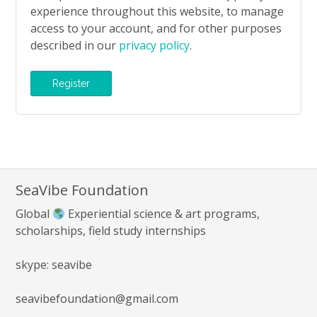
experience throughout this website, to manage
access to your account, and for other purposes
described in our
privacy policy
.
Register
SeaVibe Foundation
Global
Experiential science & art programs,
scholarships, field study internships
skype: seavibe
seavibefoundation@gmail.com