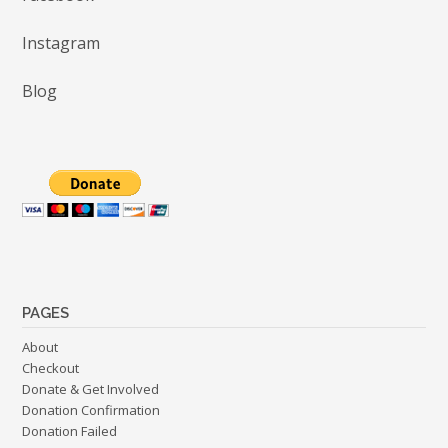
Instagram
Blog
PAGES
About
Checkout
Donate & Get Involved
Donation Confirmation
Donation Failed