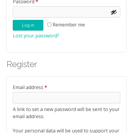
Required
Password
*
Remember me
Log in
Lost your password?
Register
Required
Email address
*
A link to set a new password will be sent to your
email address.
Your personal data will be used to support your