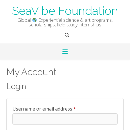
Skip
SeaVibe Foundation
to
content
Global
Experiential science & art programs,
scholarships, field study internships
My Account
Login
Required
Username or email address
*