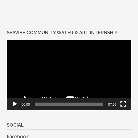
SEAVIBE COMMUNITY WATER & ART INTERNSHIP
Video
Player
00:00
07:53
SOCIAL
Facebook