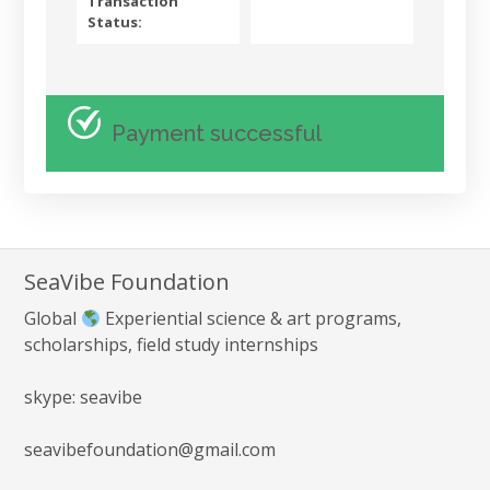
Transaction
Status:
Payment successful
SeaVibe Foundation
Global
Experiential science & art programs,
scholarships, field study internships
skype: seavibe
seavibefoundation@gmail.com