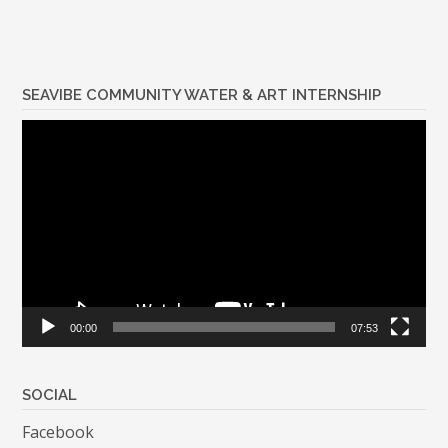
SEAVIBE COMMUNITY WATER & ART INTERNSHIP
Video
Player
00:00
07:53
SOCIAL
Facebook