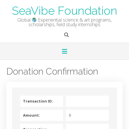
Skip
SeaVibe Foundation
to
content
Global
Experiential science & art programs,
scholarships, field study internships
Donation Confirmation
Transaction ID:
Amount:
0