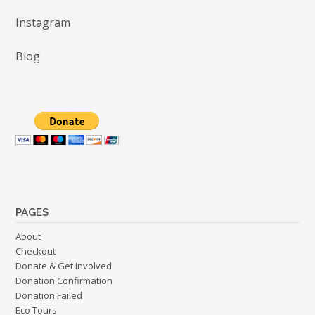
Instagram
Blog
PAGES
About
Checkout
Donate & Get Involved
Donation Confirmation
Donation Failed
Eco Tours